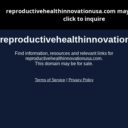
reproductivehealthinnovationusa.com may 
click to inquire
reproductivehealthinnovati
Find information, resources and relevant links for
reproductivehealthinnovationusa.com.
This domain may be for sale.
Terms of Service
|
Privacy Policy